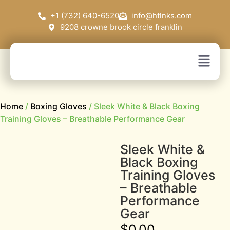
+1 (732) 640-6520
info@htlnks.com
9208 crowne brook circle franklin
Home
/
Boxing Gloves
/ Sleek White & Black Boxing
Training Gloves – Breathable Performance Gear
Sleek White &
Black Boxing
Training Gloves
– Breathable
Performance
Gear
$
0.00