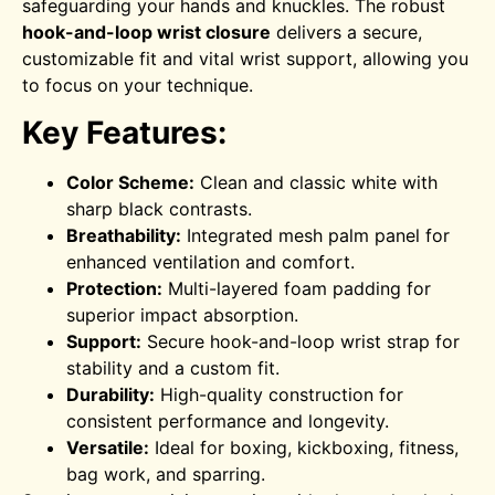
safeguarding your hands and knuckles.
The robust
hook-and-loop wrist closure
delivers a secure,
customizable fit and vital wrist support, allowing you
to focus on your technique.
Key Features:
Color Scheme:
Clean and classic white with
sharp black contrasts.
Breathability:
Integrated mesh palm panel for
enhanced ventilation and comfort.
Protection:
Multi-layered foam padding for
superior impact absorption.
Support:
Secure hook-and-loop wrist strap for
stability and a custom fit.
Durability:
High-quality construction for
consistent performance and longevity.
Versatile:
Ideal for boxing, kickboxing, fitness,
bag work, and sparring.