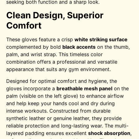
seeking both function and a sharp look.
Clean Design, Superior
Comfort
These gloves feature a crisp
white striking surface
complemented by bold
black accents
on the thumb,
palm, and wrist strap. This timeless color
combination offers a professional and versatile
appearance that suits any gym environment.
Designed for optimal comfort and hygiene, the
gloves incorporate a
breathable mesh panel
on the
palm (visible on the left glove) to enhance airflow
and help keep your hands cool and dry during
intense workouts. Constructed from durable
synthetic leather or genuine leather, they provide
reliable protection and long-lasting wear.
The multi-
layered padding ensures excellent
shock absorption
,