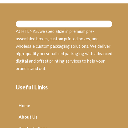
At HTLNKS, we specialize in premium pre-
assembled boxes, custom printed boxes, and
wholesale custom packaging solutions. We deliver
high-quality personalized packaging with advanced
digital and offset printing services to help your
brand stand out.
Useful Links
Home
About Us