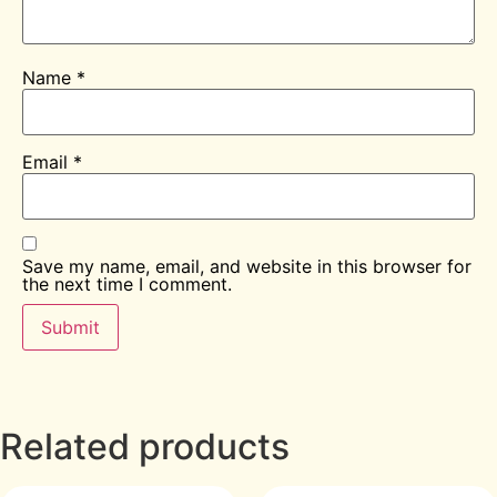
Name
*
Email
*
Save my name, email, and website in this browser for
the next time I comment.
Related products