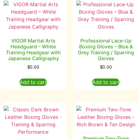
VIGOR Martial Arts
Professional Lace-Up
Headguard – White
Boxing Gloves – Blue &
Training Headgear with
Grey Training / Sparring
Japanese Calligraphy
Gloves
$
0.00
$
0.00
Add to cart
Add to cart
Premium Two-Tone