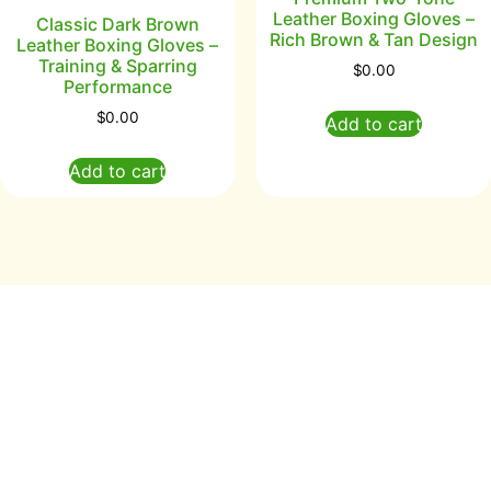
Leather Boxing Gloves –
Classic Dark Brown
Rich Brown & Tan Design
Leather Boxing Gloves –
Training & Sparring
$
0.00
Performance
$
0.00
Add to cart
Add to cart