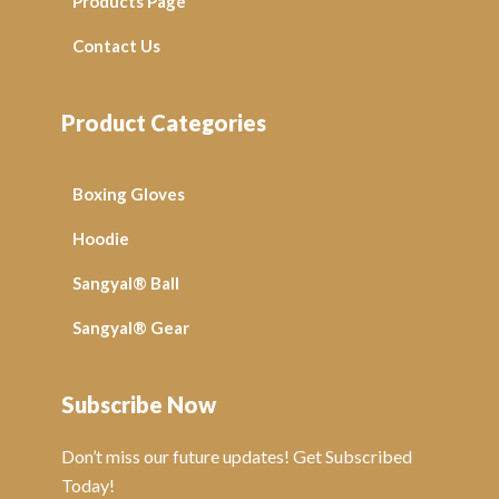
Products Page
Contact Us
Product Categories
Boxing Gloves
Hoodie
Sangyal® Ball
Sangyal® Gear
Subscribe Now
Don’t miss our future updates! Get Subscribed
Today!