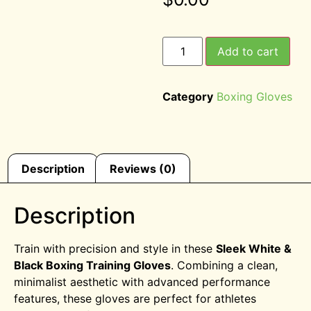
Add to cart
Category
Boxing Gloves
Description
Reviews (0)
Description
Train with precision and style in these
Sleek White &
Black Boxing Training Gloves
. Combining a clean,
minimalist aesthetic with advanced performance
features, these gloves are perfect for athletes