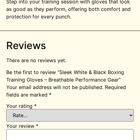
Step into your training session with gloves that look
as good as they perform, offering both comfort and
protection for every punch.
Reviews
There are no reviews yet.
Be the first to review “Sleek White & Black Boxing
Training Gloves – Breathable Performance Gear”
Your email address will not be published.
Required
fields are marked
*
Your rating
*
Your review
*