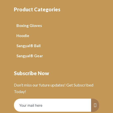
Product Categories
Boxing Gloves
Hoodie
Sangyal® Ball
Sangyal® Gear
Subscribe Now
Don’t miss our future updates! Get Subscribed
Today!