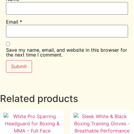
Email
*
Save my name, email, and website in this browser for
the next time I comment.
Related products