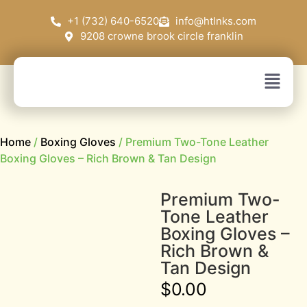
+1 (732) 640-6520
info@htlnks.com
9208 crowne brook circle franklin
Home
/
Boxing Gloves
/ Premium Two-Tone Leather
Boxing Gloves – Rich Brown & Tan Design
Premium Two-
Tone Leather
Boxing Gloves –
Rich Brown &
Tan Design
$
0.00