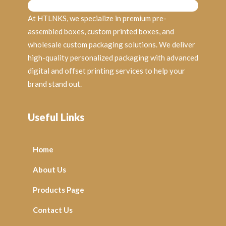
At HTLNKS, we specialize in premium pre-
assembled boxes, custom printed boxes, and
wholesale custom packaging solutions. We deliver
high-quality personalized packaging with advanced
digital and offset printing services to help your
brand stand out.
Useful Links
Home
About Us
Products Page
Contact Us