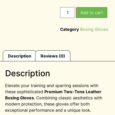
Add to cart
Category
Boxing Gloves
Description
Reviews (0)
Description
Elevate your training and sparring sessions with
these sophisticated
Premium Two-Tone Leather
Boxing Gloves
. Combining classic aesthetics with
modern protection, these gloves offer both
exceptional performance and a unique look.