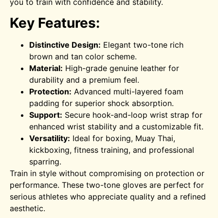
you to train with confidence and stability.
Key Features:
Distinctive Design:
Elegant two-tone rich
brown and tan color scheme.
Material:
High-grade genuine leather for
durability and a premium feel.
Protection:
Advanced multi-layered foam
padding for superior shock absorption.
Support:
Secure hook-and-loop wrist strap for
enhanced wrist stability and a customizable fit.
Versatility:
Ideal for boxing, Muay Thai,
kickboxing, fitness training, and professional
sparring.
Train in style without compromising on protection or
performance. These two-tone gloves are perfect for
serious athletes who appreciate quality and a refined
aesthetic.