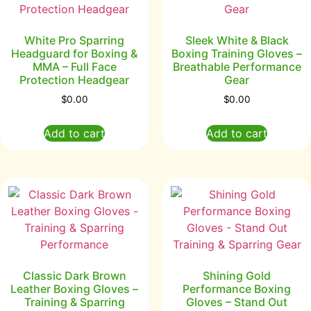
White Pro Sparring
Sleek White & Black
Headguard for Boxing &
Boxing Training Gloves –
MMA – Full Face
Breathable Performance
Protection Headgear
Gear
$
0.00
$
0.00
Add to cart
Add to cart
Classic Dark Brown
Shining Gold
Leather Boxing Gloves –
Performance Boxing
Training & Sparring
Gloves – Stand Out