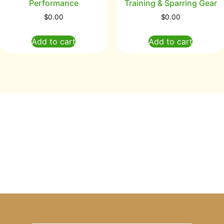
Performance
Training & Sparring Gear
$
0.00
$
0.00
Add to cart
Add to cart