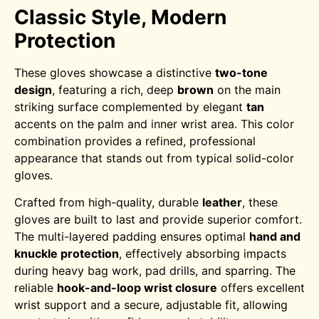
Classic Style, Modern
Protection
These gloves showcase a distinctive
two-tone
design
, featuring a rich, deep
brown
on the main
striking surface complemented by elegant
tan
accents on the palm and inner wrist area. This color
combination provides a refined, professional
appearance that stands out from typical solid-color
gloves.
Crafted from high-quality, durable
leather
, these
gloves are built to last and provide superior comfort.
The multi-layered padding ensures optimal
hand and
knuckle protection
, effectively absorbing impacts
during heavy bag work, pad drills, and sparring. The
reliable
hook-and-loop wrist closure
offers excellent
wrist support and a secure, adjustable fit, allowing