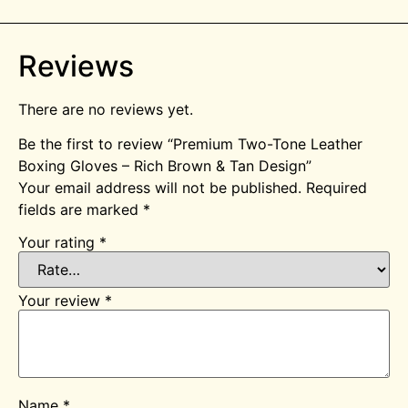
Reviews
There are no reviews yet.
Be the first to review “Premium Two-Tone Leather
Boxing Gloves – Rich Brown & Tan Design”
Your email address will not be published.
Required
fields are marked
*
Your rating
*
Your review
*
Name
*