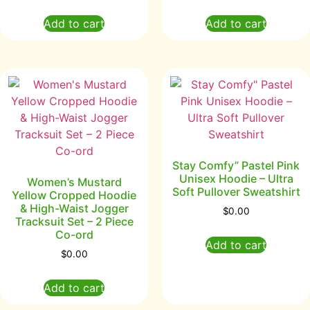
Add to cart
Add to cart
Stay Comfy” Pastel Pink
Unisex Hoodie – Ultra
Women’s Mustard
Soft Pullover Sweatshirt
Yellow Cropped Hoodie
& High-Waist Jogger
$
0.00
Tracksuit Set – 2 Piece
Co-ord
Add to cart
$
0.00
Add to cart