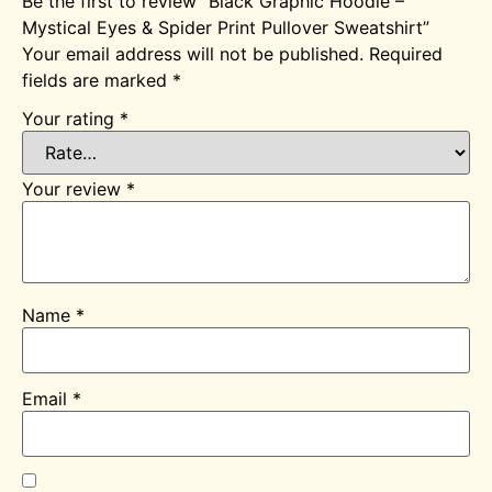
Be the first to review “Black Graphic Hoodie –
Mystical Eyes & Spider Print Pullover Sweatshirt”
Your email address will not be published.
Required
fields are marked
*
Your rating
*
Your review
*
Name
*
Email
*