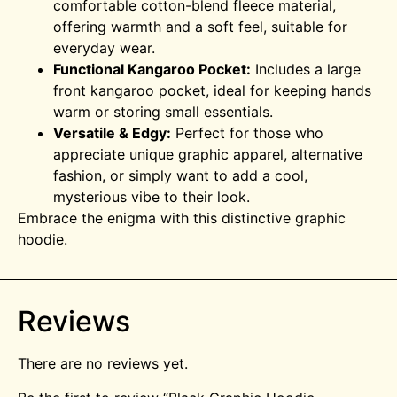
comfortable cotton-blend fleece material,
offering warmth and a soft feel, suitable for
everyday wear.
Functional Kangaroo Pocket:
Includes a large
front kangaroo pocket, ideal for keeping hands
warm or storing small essentials.
Versatile & Edgy:
Perfect for those who
appreciate unique graphic apparel, alternative
fashion, or simply want to add a cool,
mysterious vibe to their look.
Embrace the enigma with this distinctive graphic
hoodie.
Reviews
There are no reviews yet.