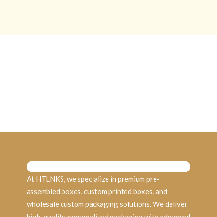
At HTLNKS, we specialize in premium pre-
assembled boxes, custom printed boxes, and
wholesale custom packaging solutions. We deliver
high-quality personalized packaging with advanced