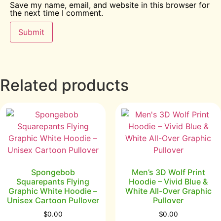
Save my name, email, and website in this browser for
the next time I comment.
Related products
Spongebob
Men’s 3D Wolf Print
Squarepants Flying
Hoodie – Vivid Blue &
Graphic White Hoodie –
White All-Over Graphic
Unisex Cartoon Pullover
Pullover
$
0.00
$
0.00