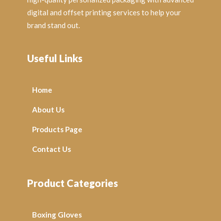
digital and offset printing services to help your
brand stand out.
Useful Links
Home
About Us
Products Page
Contact Us
Product Categories
Boxing Gloves