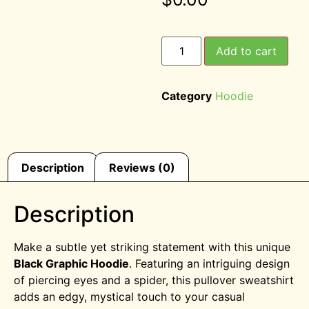
Add to cart
Category
Hoodie
Description
Reviews (0)
Description
Make a subtle yet striking statement with this unique
Black Graphic Hoodie
. Featuring an intriguing design
of piercing eyes and a spider, this pullover sweatshirt
adds an edgy, mystical touch to your casual