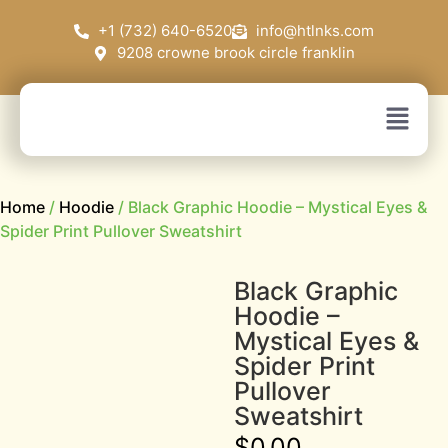
+1 (732) 640-6520
info@htlnks.com
9208 crowne brook circle franklin
Home
/
Hoodie
/ Black Graphic Hoodie – Mystical Eyes &
Spider Print Pullover Sweatshirt
Black Graphic
Hoodie –
Mystical Eyes &
Spider Print
Pullover
Sweatshirt
$
0.00