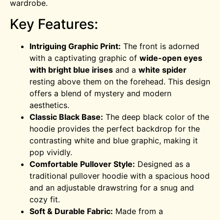
wardrobe.
Key Features:
Intriguing Graphic Print:
The front is adorned
with a captivating graphic of
wide-open eyes
with bright blue irises
and a
white spider
resting above them on the forehead. This design
offers a blend of mystery and modern
aesthetics.
Classic Black Base:
The deep black color of the
hoodie provides the perfect backdrop for the
contrasting white and blue graphic, making it
pop vividly.
Comfortable Pullover Style:
Designed as a
traditional pullover hoodie with a spacious hood
and an adjustable drawstring for a snug and
cozy fit.
Soft & Durable Fabric:
Made from a