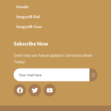
Hoodie
Sangyal® Ball
Sangyal® Gear
Subscribe Now
Don’t miss our future updates! Get Subscribed
Today!