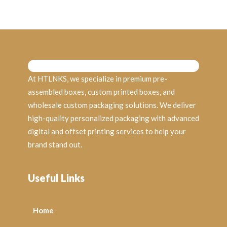
At HTLNKS, we specialize in premium pre-
assembled boxes, custom printed boxes, and
wholesale custom packaging solutions. We deliver
high-quality personalized packaging with advanced
digital and offset printing services to help your
brand stand out.
Useful Links
Home