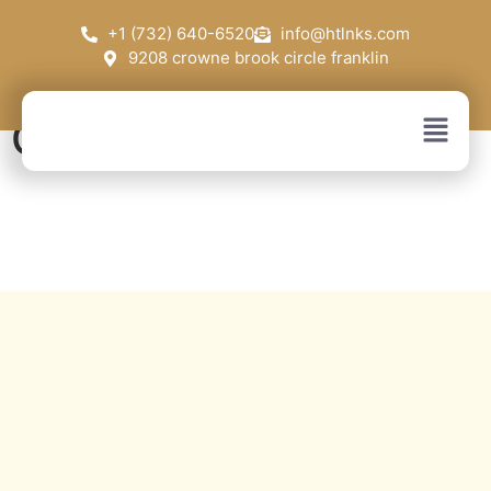
+1 (732) 640-6520
info@htlnks.com
9208 crowne brook circle franklin
Contact Us