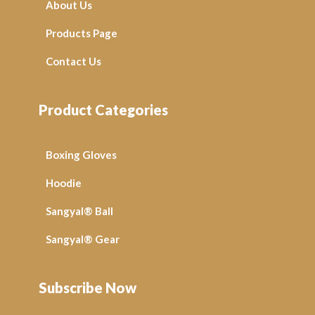
About Us
Products Page
Contact Us
Product Categories
Boxing Gloves
Hoodie
Sangyal® Ball
Sangyal® Gear
Subscribe Now